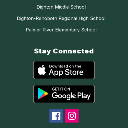
Dighton Middle School
Dighton-Rehoboth Regional High School
Palmer River Elementary School
Stay Connected