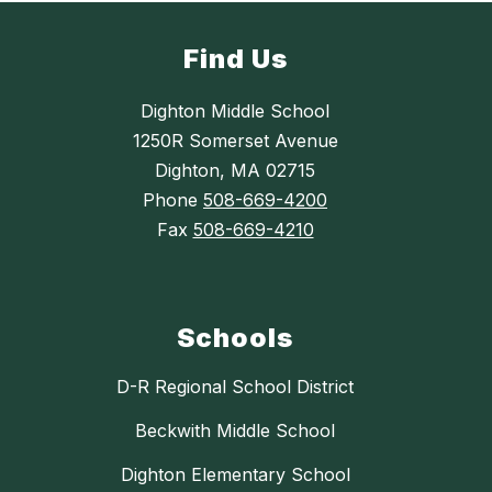
Find Us
Dighton Middle School
1250R Somerset Avenue
Dighton, MA 02715
Phone
508-669-4200
Fax
508-669-4210
Schools
D-R Regional School District
Beckwith Middle School
Dighton Elementary School