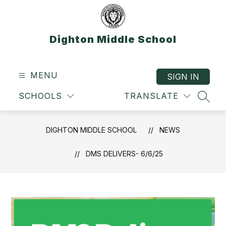
Skip
to
content
Dighton Middle School
MENU
SIGN IN
SCHOOLS
TRANSLATE
SEAR
DIGHTON MIDDLE SCHOOL
NEWS
DMS DELIVERS- 6/6/25