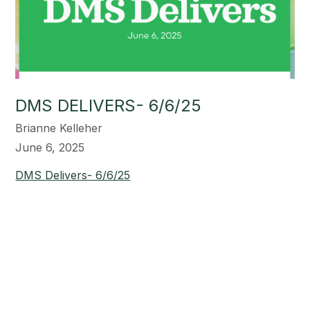
DMS DELIVERS- 6/6/25
Brianne Kelleher
June 6, 2025
DMS Delivers- 6/6/25