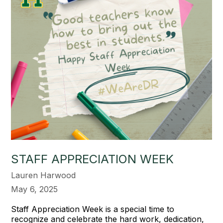
STAFF APPRECIATION WEEK
Lauren Harwood
May 6, 2025
Staff Appreciation Week is a special time to
recognize and celebrate the hard work, dedication,