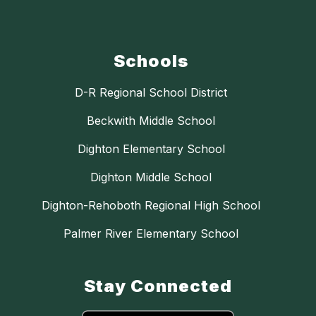
Schools
D-R Regional School District
Beckwith Middle School
Dighton Elementary School
Dighton Middle School
Dighton-Rehoboth Regional High School
Palmer River Elementary School
Stay Connected