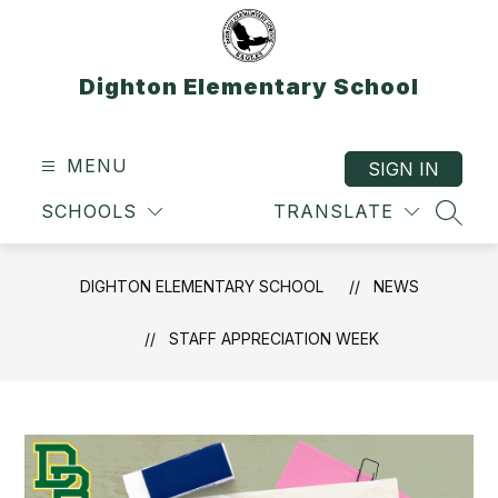
Skip
to
content
Dighton Elementary School
MENU
SIGN IN
SCHOOLS
TRANSLATE
SEAR
DIGHTON ELEMENTARY SCHOOL
NEWS
STAFF APPRECIATION WEEK