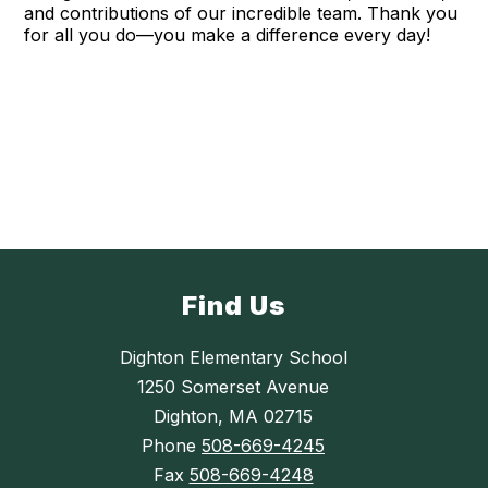
and contributions of our incredible team. Thank you
for all you do—you make a difference every day!
Find Us
Dighton Elementary School
1250 Somerset Avenue
Dighton, MA 02715
Phone
508-669-4245
Fax
508-669-4248