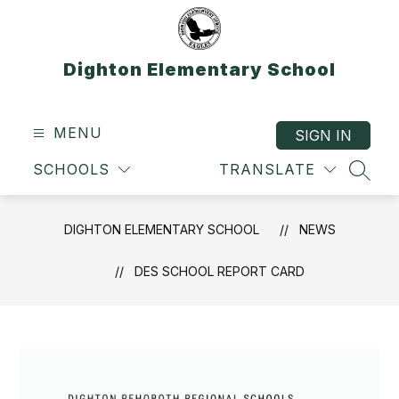
Skip
to
content
Dighton Elementary School
MENU
SIGN IN
SCHOOLS
TRANSLATE
SEAR
DIGHTON ELEMENTARY SCHOOL
NEWS
DES SCHOOL REPORT CARD