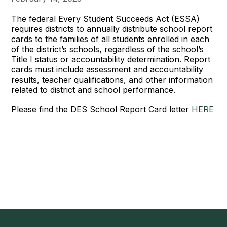
The federal Every Student Succeeds Act (ESSA)
requires districts to annually distribute school report
cards to the families of all students enrolled in each
of the district’s schools, regardless of the school’s
Title I status or accountability determination. Report
cards must include assessment and accountability
results, teacher qualifications, and other information
related to district and school performance.
Please find the DES School Report Card letter
HERE