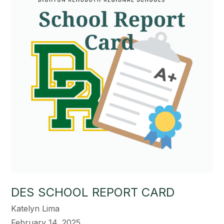
DES SCHOOL REPORT CARD
Katelyn Lima
February 14, 2025