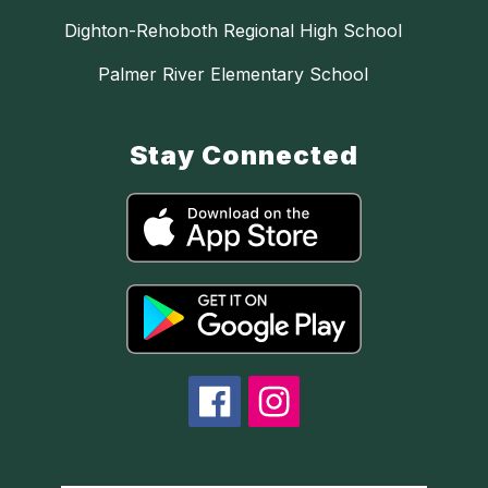
Dighton-Rehoboth Regional High School
Palmer River Elementary School
Stay Connected