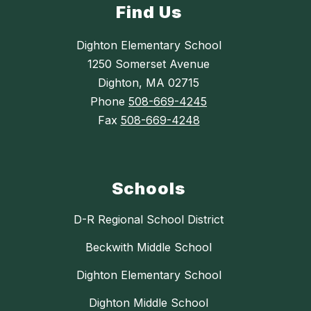
Find Us
Dighton Elementary School
1250 Somerset Avenue
Dighton, MA 02715
Phone
508-669-4245
Fax
508-669-4248
Schools
D-R Regional School District
Beckwith Middle School
Dighton Elementary School
Dighton Middle School