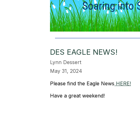
DES EAGLE NEWS!
Lynn Dessert
May 31, 2024
Please find the Eagle News
HERE!
Have a great weekend!