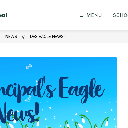
ool
MENU
SCHO
NEWS
DES EAGLE NEWS!