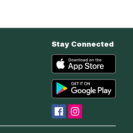
Stay Connected