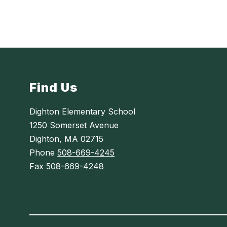
Find Us
Dighton Elementary School
1250 Somerset Avenue
Dighton, MA 02715
Phone
508-669-4245
Fax
508-669-4248