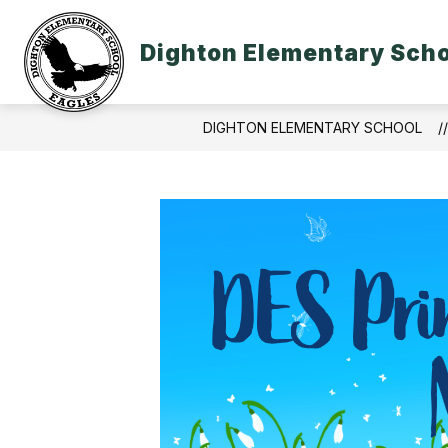
Skip
to
content
Dighton Elementary Sch
DIGHTON ELEMENTARY SCHOOL