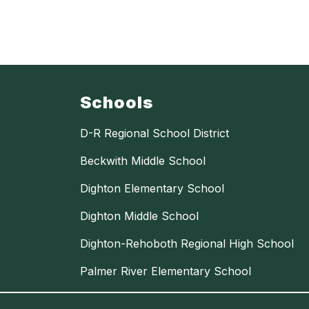
Schools
D-R Regional School District
Beckwith Middle School
Dighton Elementary School
Dighton Middle School
Dighton-Rehoboth Regional High School
Palmer River Elementary School