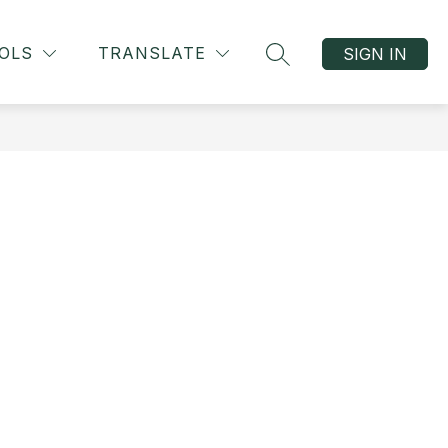
OLS
TRANSLATE
SIGN IN
SEARCH SITE